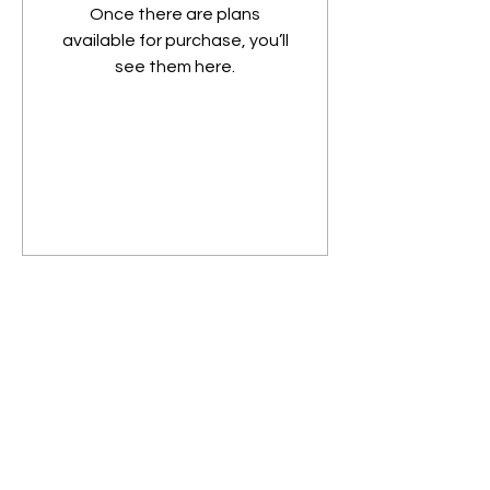
Once there are plans
available for purchase, you’ll
see them here.