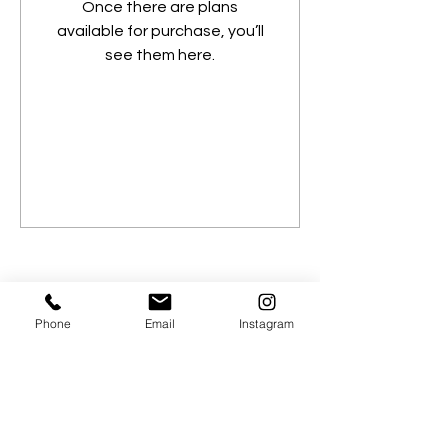
Once there are plans
available for purchase, you’ll
see them here.
Phone
Email
Instagram