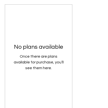
No plans available
Once there are plans
available for purchase, you’ll
see them here.