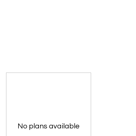
No plans available