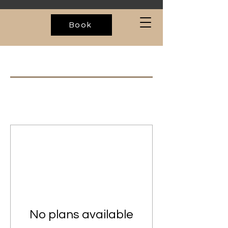
Book
No plans available