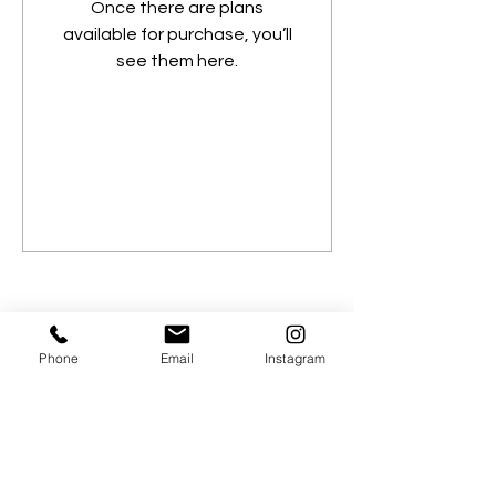
Once there are plans
available for purchase, you’ll
see them here.
Phone
Email
Instagram