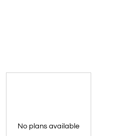
No plans available