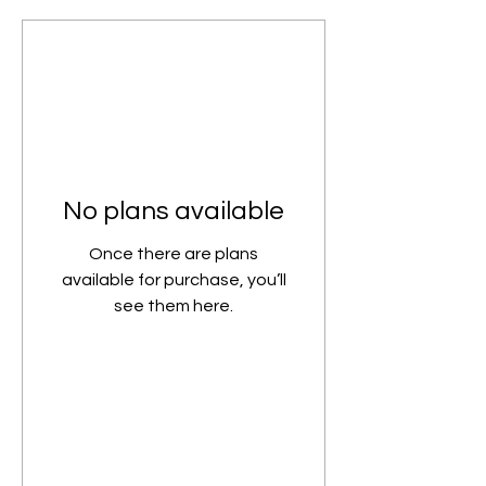
No plans available
Once there are plans
available for purchase, you’ll
see them here.