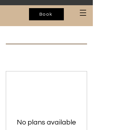
Book
No plans available