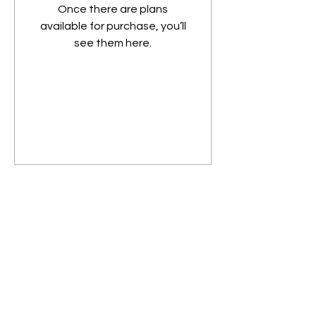
Once there are plans
available for purchase, you’ll
see them here.