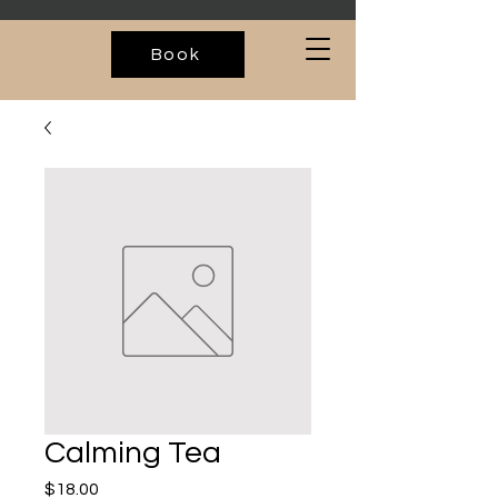
Book
Calming Tea
Price
$18.00