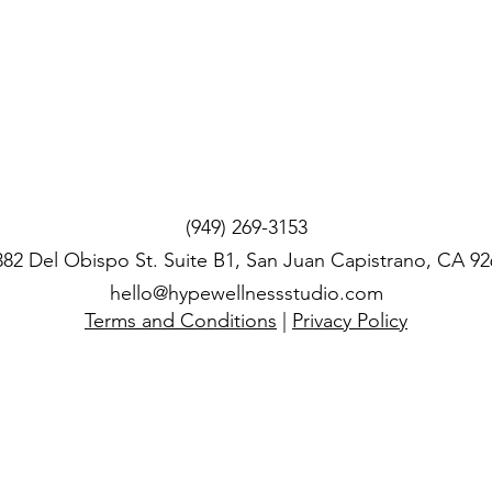
(949) 269-3153
382 Del Obispo St. Suite B1, San Juan Capistrano, CA 92
hello@hypewellnessstudio.com
Terms and Conditions
|
Privacy Policy