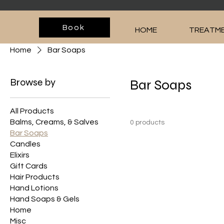
Book
HOME
TREATME
Home
Bar Soaps
Browse by
Bar Soaps
All Products
Balms, Creams, & Salves
0 products
Bar Soaps
Candles
Elixirs
Gift Cards
Hair Products
Hand Lotions
Hand Soaps & Gels
Home
Misc