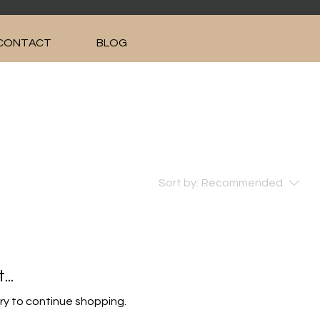
CONTACT
BLOG
Sort by:
Recommended
..
ry to continue shopping.