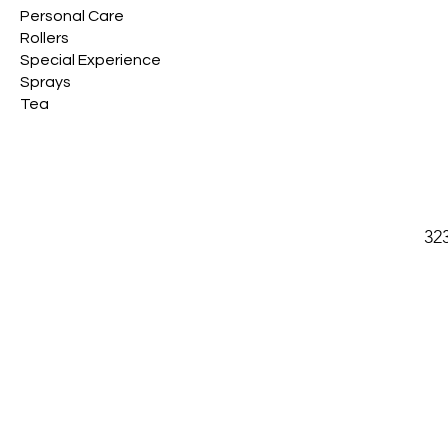
Personal Care
Rollers
Special Experience
Sprays
Tea
32