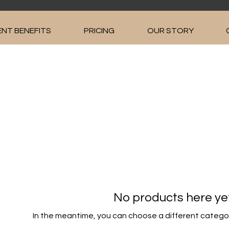
NT BENEFITS
PRICING
OUR STORY
No products here yet.
In the meantime, you can choose a different catego