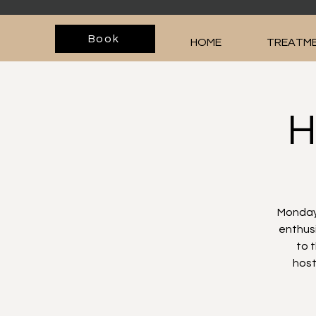
Book
HOME
TREATME
H
Monday,
enthusi
to 
host