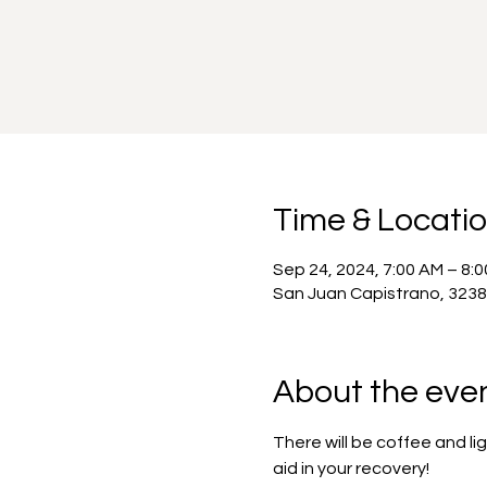
Time & Locati
Sep 24, 2024, 7:00 AM – 8:
San Juan Capistrano, 3238
About the eve
There will be coffee and l
aid in your recovery!