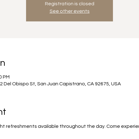
Registration is closed
See other events
on
00 PM
2 Del Obispo St, San Juan Capistrano, CA 92675, USA
nt
ight refreshments available throughout the day. Come experie