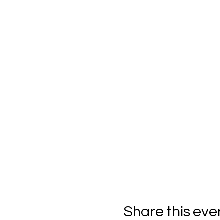
Share this eve