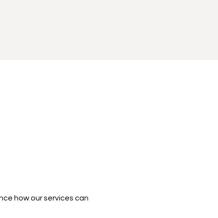
nce how our services can 