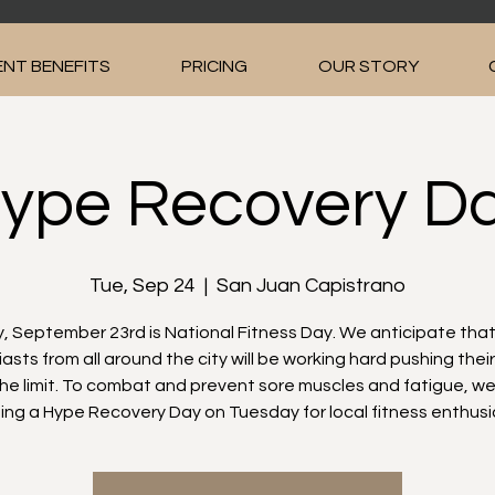
NT BENEFITS
PRICING
OUR STORY
ype Recovery D
Tue, Sep 24
  |  
San Juan Capistrano
 September 23rd is National Fitness Day. We anticipate that
asts from all around the city will be working hard pushing thei
the limit. To combat and prevent sore muscles and fatigue, we
ing a Hype Recovery Day on Tuesday for local fitness enthusi