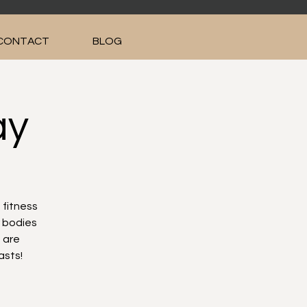
CONTACT
BLOG
ay
 fitness
r bodies
 are
asts!