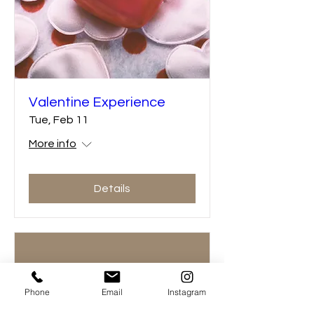
Valentine Experience
Tue, Feb 11
More info
Details
Phone
Email
Instagram