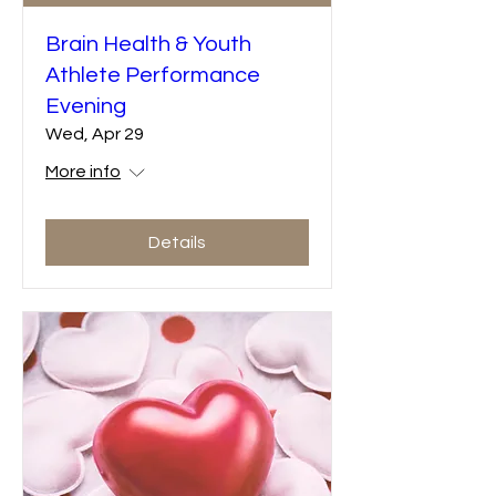
Brain Health & Youth
Athlete Performance
Evening
Wed, Apr 29
More info
Details