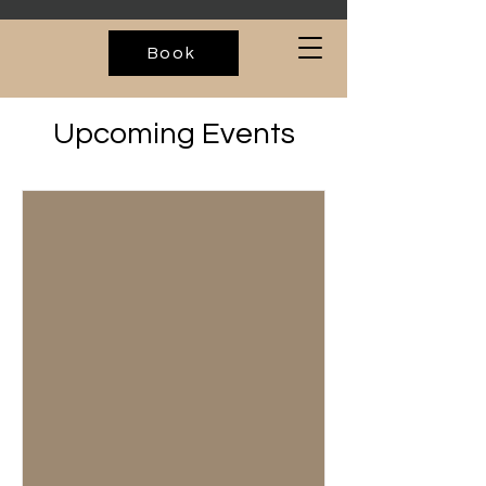
Book
Upcoming Events